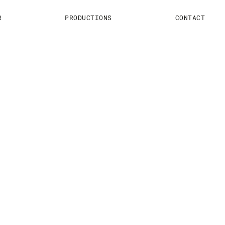
R
PRODUCTIONS
CONTACT