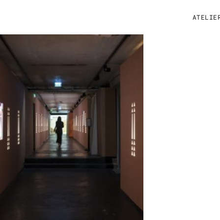
ATELIE