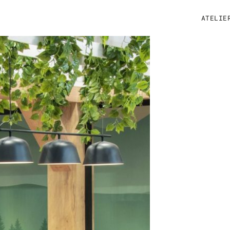
ATELIE