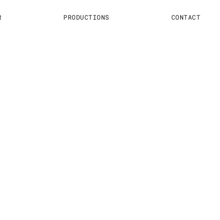
R
PRODUCTIONS
CONTACT